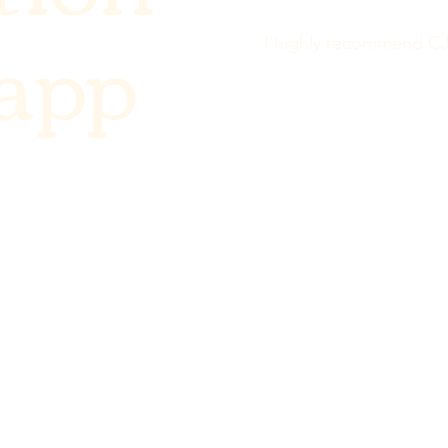
Rapp
I highly recommend CJ 