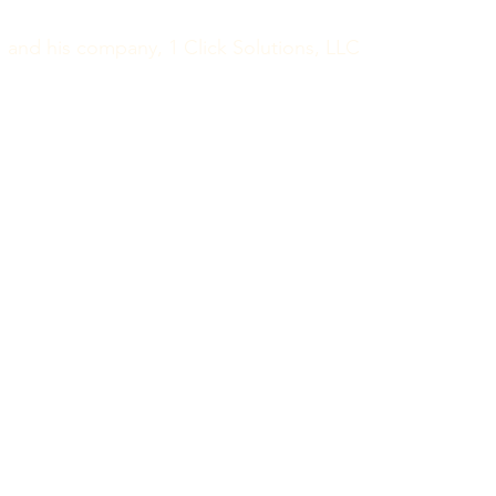
and his company, 1 Click Solutions, LLC