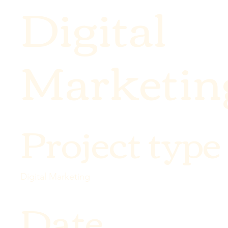
Digital
Marketin
Project type
Digital Marketing
Date