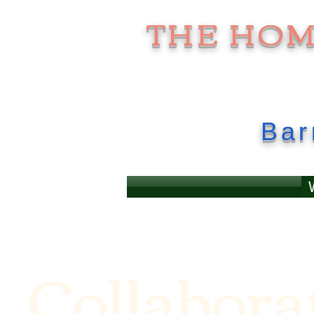
THE HO
Bar
Collabora