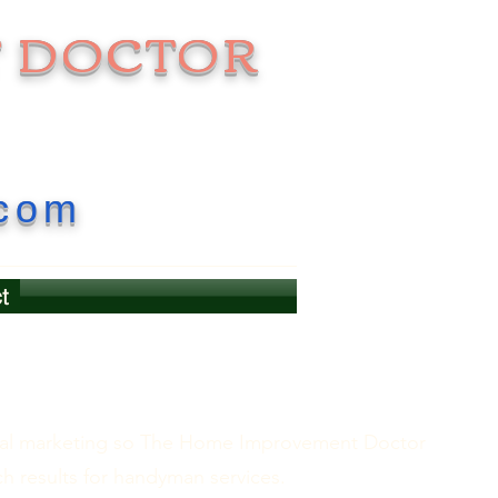
 DOCTOR
.com
t
gital marketing so The Home Improvement Doctor
ch results for handyman services.