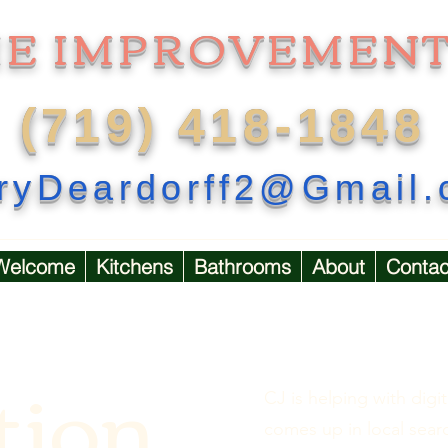
ME IMPROVEMENT
(719) 418-1848
ryDeardorff2@Gmail
Welcome
Kitchens
Bathrooms
About
Contac
tion
CJ is helping with di
comes up in local sear