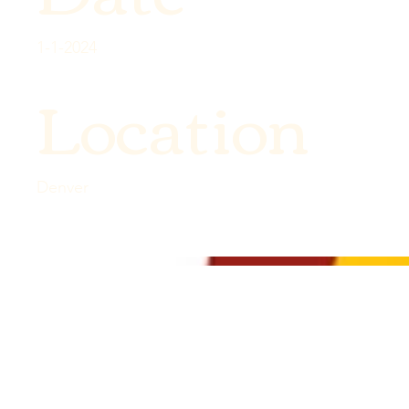
1-1-2024
Location
Denver