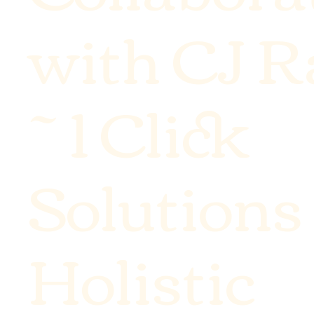
with CJ 
~ 1 Click
Solutions
Holistic